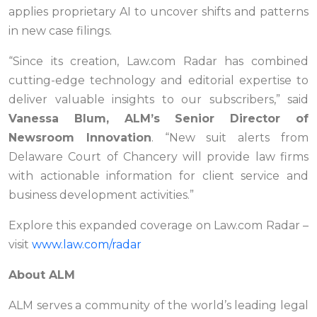
applies proprietary AI to uncover shifts and patterns
in new case filings.
“Since its creation, Law.com Radar has combined
cutting-edge technology and editorial expertise to
deliver valuable insights to our subscribers,” said
Vanessa Blum, ALM’s Senior Director of
Newsroom Innovation
. “New suit alerts from
Delaware Court of Chancery will provide law firms
with actionable information for client service and
business development activities.”
Explore this expanded coverage on Law.com Radar –
visit
www.law.com/radar
About ALM
ALM serves a community of the world’s leading legal