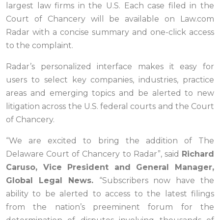
largest law firms in the U.S. Each case filed in the
Court of Chancery will be available on Law.com
Radar with a concise summary and one-click access
to the complaint.
Radar’s personalized interface makes it easy for
users to select key companies, industries, practice
areas and emerging topics and be alerted to new
litigation across the U.S. federal courts and the Court
of Chancery.
“We are excited to bring the addition of The
Delaware Court of Chancery to Radar”, said
Richard
Caruso, Vice President and General Manager,
Global Legal News.
“Subscribers now have the
ability to be alerted to access to the latest filings
from the nation’s preeminent forum for the