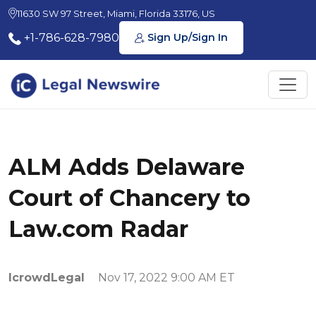
11630 SW 97 Street, Miami, Florida 33176, US
+1-786-628-7980
Sign Up/Sign In
ALM Adds Delaware
Court of Chancery to
Law.com Radar
IcrowdLegal
Nov 17, 2022 9:00 AM ET