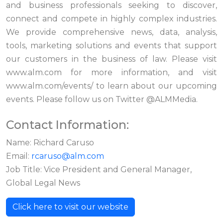
and business professionals seeking to discover,
connect and compete in highly complex industries.
We provide comprehensive news, data, analysis,
tools, marketing solutions and events that support
our customers in the business of law. Please visit
www.alm.com for more information, and visit
www.alm.com/events/ to learn about our upcoming
events. Please follow us on Twitter @ALMMedia.
Contact Information:
Name: Richard Caruso
Email:
rcaruso@alm.com
Job Title: Vice President and General Manager,
Global Legal News
Click here to visit our website