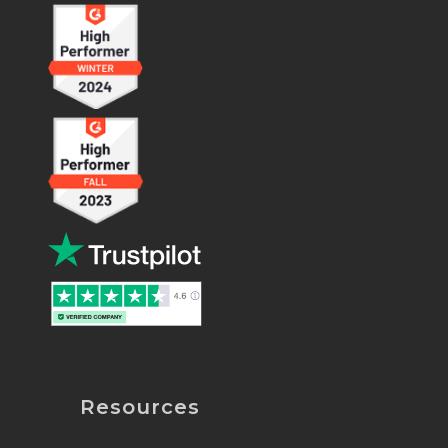
Resources