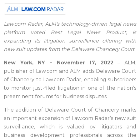
Law.com Radar, ALM’s technology-driven legal news
platform voted Best Legal News Product, is
expanding its litigation surveillance offering with
new suit updates from the Delaware Chancery Court
New York, NY – November 17, 2022
– ALM,
publisher of Law.com and ALM adds Delaware Court
of Chancery to Law.com Radar, enabling subscribers
to monitor just-filed litigation in one of the nation’s
preeminent forums for business disputes.
The addition of Delaware Court of Chancery marks
an important expansion of Law.com Radar’s new suit
surveillance, which is valued by litigators and
business development professionals across the