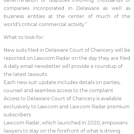
determination of disputes involving thousands of
companies incorporated in Delaware as well as
business entities at the center of much of the
world’s critical commercial activity.”
What to look for:
New suits filed in Delaware Court of Chancery will be
reported on Law.com Radar on the day they are filed
A daily email newsletter will provide a roundup of
the latest lawsuits
Each new suit update includes details on parties,
counsel and seamless access to the complaint
Access to Delaware Court of Chancery is available
exclusively to Law.com and Law.com Radar premium
subscribers
Law.com Radar, which launched in 2020, empowers
lawyers to stay on the forefront of what is driving