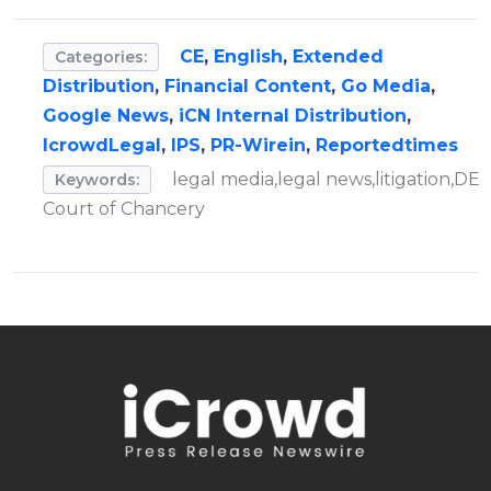
CE
,
English
,
Extended
Categories:
Distribution
,
Financial Content
,
Go Media
,
Google News
,
iCN Internal Distribution
,
IcrowdLegal
,
IPS
,
PR-Wirein
,
Reportedtimes
legal media,legal news,litigation,DE
Keywords:
Court of Chancery