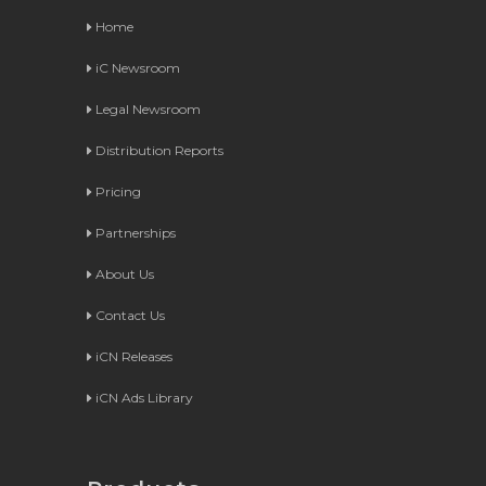
Home
iC Newsroom
Legal Newsroom
Distribution Reports
Pricing
Partnerships
About Us
Contact Us
iCN Releases
iCN Ads Library