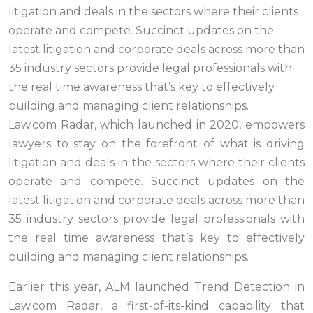
litigation and deals in the sectors where their clients
operate and compete. Succinct updates on the
latest litigation and corporate deals across more than
35 industry sectors provide legal professionals with
the real time awareness that’s key to effectively
building and managing client relationships.
Law.com Radar, which launched in 2020, empowers
lawyers to stay on the forefront of what is driving
litigation and deals in the sectors where their clients
operate and compete. Succinct updates on the
latest litigation and corporate deals across more than
35 industry sectors provide legal professionals with
the real time awareness that’s key to effectively
building and managing client relationships.
Earlier this year, ALM launched Trend Detection in
Law.com Radar, a first-of-its-kind capability that