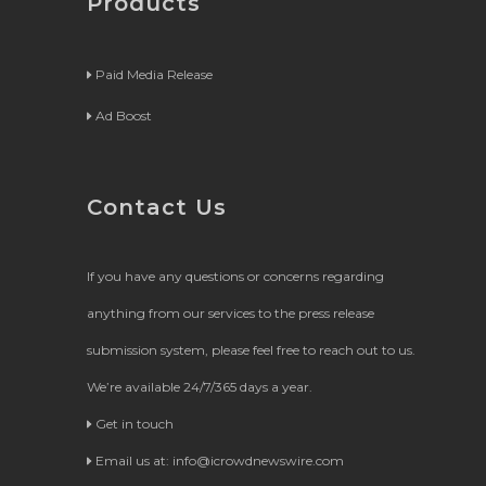
Products
Paid Media Release
Ad Boost
Contact Us
If you have any questions or concerns regarding
anything from our services to the press release
submission system, please feel free to reach out to us.
We’re available 24/7/365 days a year.
Get in touch
Email us at:
info@icrowdnewswire.com