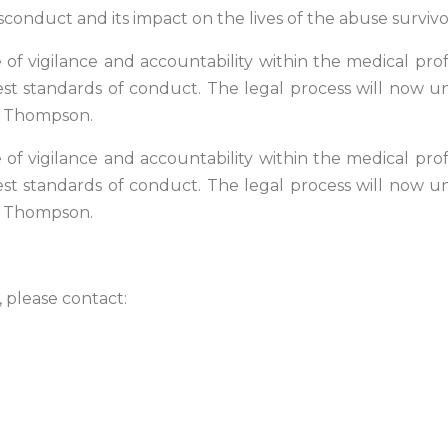
conduct and its impact on the lives of the abuse survivo
f vigilance and accountability within the medical profe
st standards of conduct. The legal process will now unf
r. Thompson.
f vigilance and accountability within the medical profe
st standards of conduct. The legal process will now unf
r. Thompson.
, please contact: