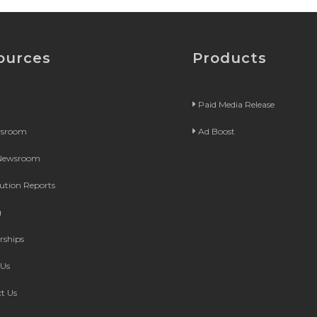
ources
Products
Paid Media Release
wsroom
Ad Boost
 Newsroom
bution Reports
g
rships
Us
t Us