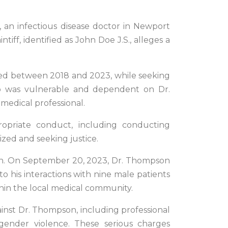
, an infectious disease doctor in Newport
tiff, identified as John Doe J.S., alleges a
pired between 2018 and 2023, while seeking
ho was vulnerable and dependent on Dr.
medical professional.
ropriate conduct, including conducting
ized and seeking justice.
pson. On September 20, 2023, Dr. Thompson
o his interactions with nine male patients
hin the local medical community.
ainst Dr. Thompson, including professional
d gender violence. These serious charges