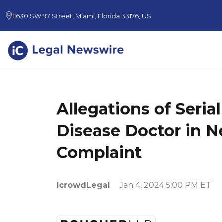
11630 SW 97 Street, Miami, Florida 33176, US
Allegations of Seria
Disease Doctor in N
Complaint
IcrowdLegal
Jan 4, 2024 5:00 PM ET