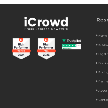
Res
Home
iC Ne
Legal
Distri
Pricin
Partne
About 
Contac