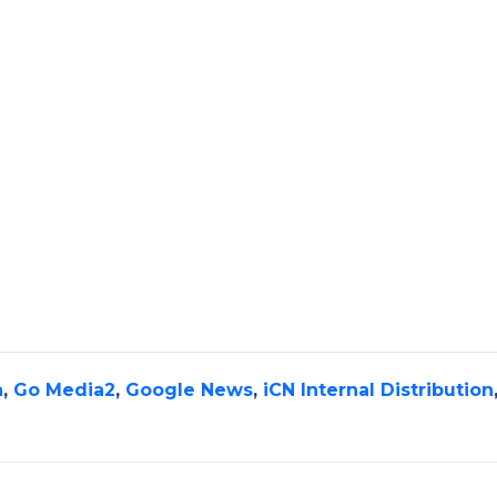
a
,
Go Media2
,
Google News
,
iCN Internal Distribution