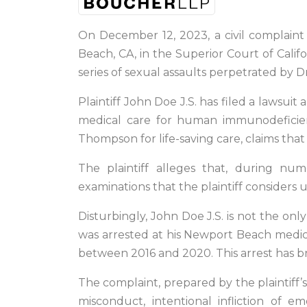
On December 12, 2023, a civil complaint 
Beach, CA, in the Superior Court of Califor
series of sexual assaults perpetrated by
Plaintiff John Doe J.S. has filed a lawsu
medical care for human immunodeficien
Thompson for life-saving care, claims tha
The plaintiff alleges that, during nu
examinations that the plaintiff considers 
Disturbingly, John Doe J.S. is not the o
was arrested at his Newport Beach medical
between 2016 and 2020. This arrest has b
The complaint, prepared by the plaintiff’
misconduct, intentional infliction of e