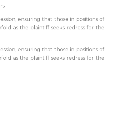
rs.
ssion, ensuring that those in positions of
old as the plaintiff seeks redress for the
ssion, ensuring that those in positions of
old as the plaintiff seeks redress for the