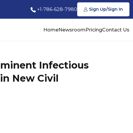
+1-786-628-7980
Sign Up/Sign In
Home
Newsroom
Pricing
Contact Us
ominent Infectious
in New Civil