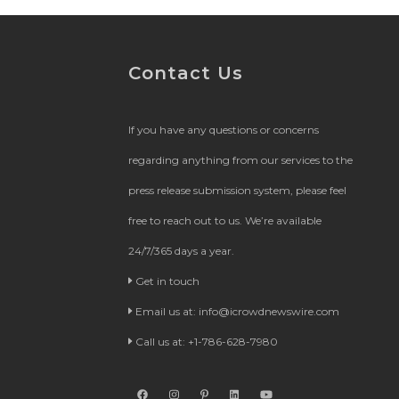
Contact Us
If you have any questions or concerns
regarding anything from our services to the
press release submission system, please feel
free to reach out to us. We’re available
24/7/365 days a year.
Get in touch
Email us at:
info@icrowdnewswire.com
Call us at: +1-786-628-7980