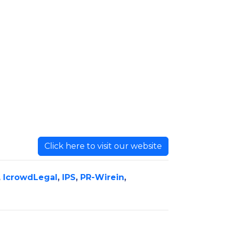
Click here to visit our website
,
IcrowdLegal
,
IPS
,
PR-Wirein
,