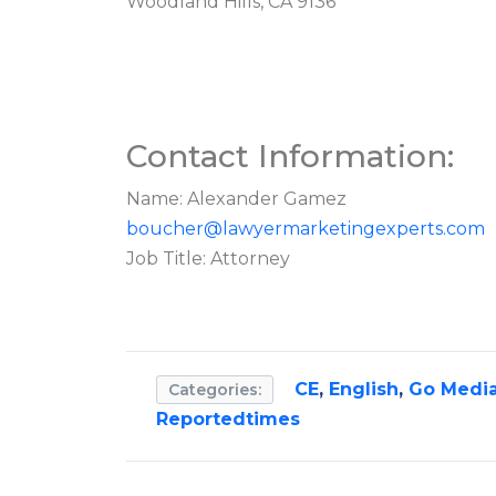
Woodland Hills, CA 9136
Contact Information:
Name: Alexander Gamez
boucher@lawyermarketingexperts.com
Job Title: Attorney
CE
,
English
,
Go Medi
Categories:
Reportedtimes