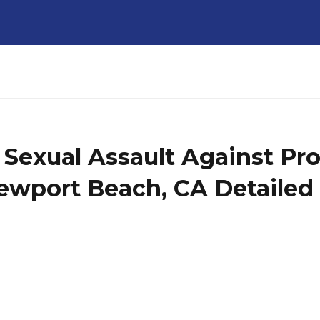
l Sexual Assault Against Pr
ewport Beach, CA Detailed 