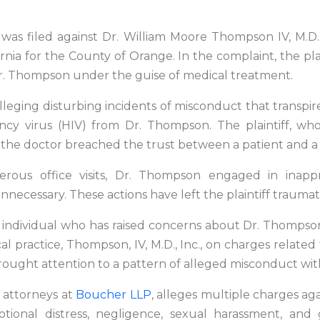
was filed against Dr. William Moore Thompson IV, M.D.
nia for the County of Orange. In the complaint, the plain
 Dr. Thompson under the guise of medical treatment.
it alleging disturbing incidents of misconduct that trans
cy virus (HIV) from Dr. Thompson. The plaintiff, w
t the doctor breached the trust between a patient and a 
merous office visits, Dr. Thompson engaged in inapp
unnecessary. These actions have left the plaintiff traumat
nly individual who has raised concerns about Dr. Thom
 practice, Thompson, IV, M.D., Inc., on charges related t
rought attention to a pattern of alleged misconduct wit
s attorneys at
Boucher LLP
, alleges multiple charges ag
motional distress, negligence, sexual harassment, an