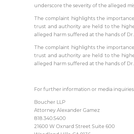
underscore the severity of the alleged mis
The complaint highlights the importance o
trust and authority are held to the highe
alleged harm suffered at the hands of D
The complaint highlights the importance o
trust and authority are held to the highe
alleged harm suffered at the hands of D
For further information or media inquiries
Boucher LLP
Attorney Alexander Gamez
818.340.5400
21600 W Oxnard Street Suite 600