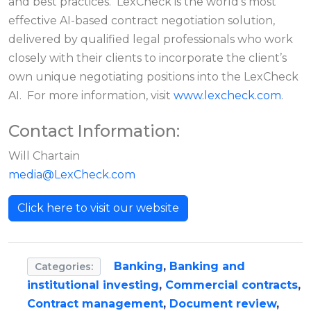
and best practices. LexCheck is the world’s most
effective AI-based contract negotiation solution,
delivered by qualified legal professionals who work
closely with their clients to incorporate the client’s
own unique negotiating positions into the LexCheck
AI. For more information, visit
www.lexcheck.com
.
Contact Information:
Will Chartain
media@LexCheck.com
Click here to visit our website
Banking
,
Banking and
Categories:
institutional investing
,
Commercial contracts
,
Contract management
,
Document review
,