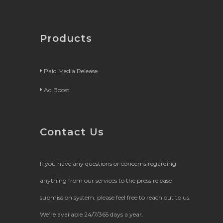
Products
Paid Media Release
Ad Boost
Contact Us
If you have any questions or concerns regarding
anything from our services to the press release
submission system, please feel free to reach out to us.
We’re available 24/7/365 days a year.