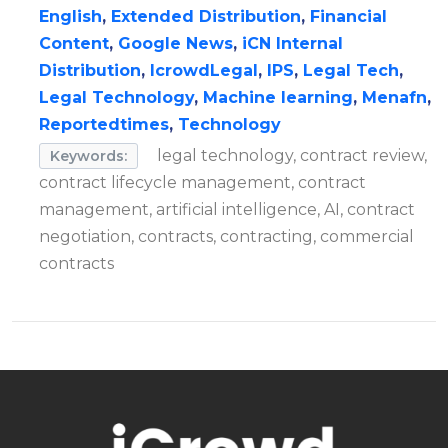
English
,
Extended Distribution
,
Financial
Content
,
Google News
,
iCN Internal
Distribution
,
IcrowdLegal
,
IPS
,
Legal Tech
,
Legal Technology
,
Machine learning
,
Menafn
,
Reportedtimes
,
Technology
legal technology, contract review,
Keywords:
contract lifecycle management, contract
management, artificial intelligence, AI, contract
negotiation, contracts, contracting, commercial
contracts