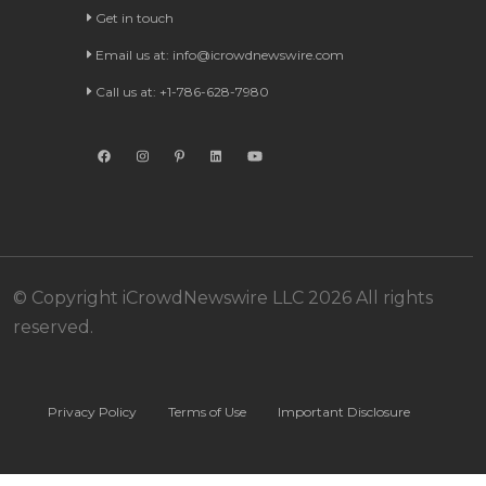
Get in touch
Email us at:
info@icrowdnewswire.com
Call us at: +1-786-628-7980
© Copyright iCrowdNewswire LLC 2026 All rights
reserved.
Privacy Policy
Terms of Use
Important Disclosure