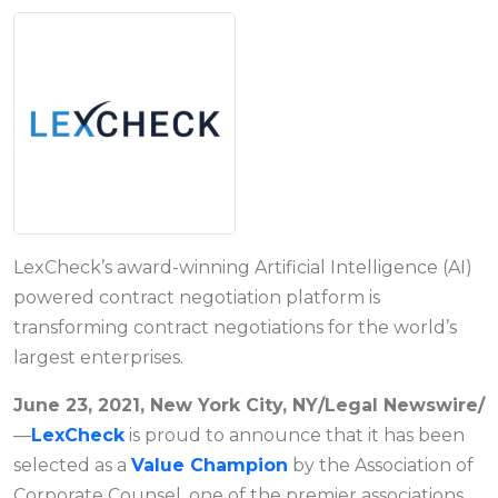
LexCheck’s award-winning Artificial Intelligence (AI)
powered contract negotiation platform is
transforming contract negotiations for the world’s
largest enterprises.
June 23, 2021, New York City, NY/Legal Newswire/
—
LexCheck
is proud to announce that it has been
selected as a
Value Champion
by the Association of
Corporate Counsel, one of the premier associations