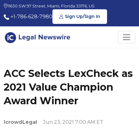
11630 SW 97 Street, Miami, Florida 33176, US
+1-786-628-7980
Sign Up/Sign In
ACC Selects LexCheck as
2021 Value Champion
Award Winner
IcrowdLegal
Jun 23, 2021 7:00 AM ET