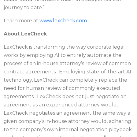
journey to date.”
Learn more at
www.lexcheck.com
.
About LexCheck
LexCheck is transforming the way corporate legal
works by employing AI to entirely automate the
process of an in-house attorney’s review of common
contract agreements. Employing state-of-the-art AI
technology, LexCheck can completely replace the
need for human review of commonly executed
agreements. LexCheck does not just negotiate an
agreement as an experienced attorney would;
LexCheck negotiates an agreement the same way a
given company’s in-house attorney would, adhering
to the company’s own internal negotiation playbook