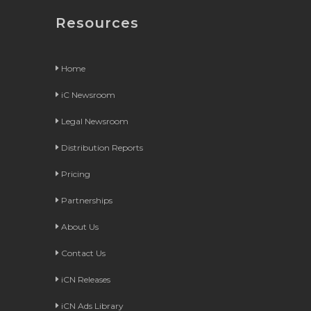
Resources
Home
iC Newsroom
Legal Newsroom
Distribution Reports
Pricing
Partnerships
About Us
Contact Us
iCN Releases
iCN Ads Library