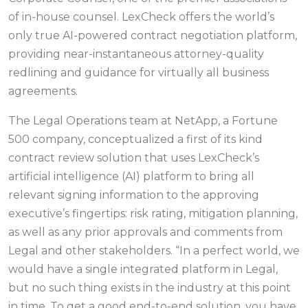
of in-house counsel. LexCheck offers the world’s
only true AI-powered contract negotiation platform,
providing near-instantaneous attorney-quality
redlining and guidance for virtually all business
agreements.
The Legal Operations team at NetApp, a Fortune
500 company, conceptualized a first of its kind
contract review solution that uses LexCheck’s
artificial intelligence (AI) platform to bring all
relevant signing information to the approving
executive’s fingertips: risk rating, mitigation planning,
as well as any prior approvals and comments from
Legal and other stakeholders. “In a perfect world, we
would have a single integrated platform in Legal,
but no such thing exists in the industry at this point
in time. To get a good end-to-end solution, you have