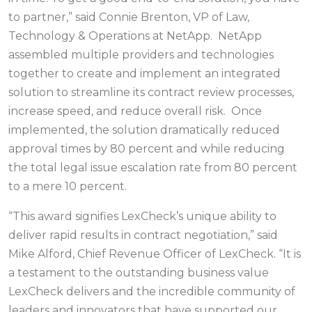
to partner,” said Connie Brenton, VP of Law,
Technology & Operations at NetApp. NetApp
assembled multiple providers and technologies
together to create and implement an integrated
solution to streamline its contract review processes,
increase speed, and reduce overall risk. Once
implemented, the solution dramatically reduced
approval times by 80 percent and while reducing
the total legal issue escalation rate from 80 percent
to a mere 10 percent.
“This award signifies LexCheck’s unique ability to
deliver rapid results in contract negotiation,” said
Mike Alford, Chief Revenue Officer of LexCheck. “It is
a testament to the outstanding business value
LexCheck delivers and the incredible community of
leaders and innovators that have supported our