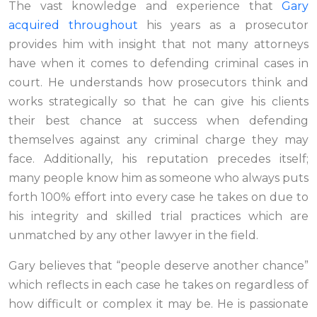
The vast knowledge and experience that
Gary
acquired throughout
his years as a prosecutor
provides him with insight that not many attorneys
have when it comes to defending criminal cases in
court. He understands how prosecutors think and
works strategically so that he can give his clients
their best chance at success when defending
themselves against any criminal charge they may
face. Additionally, his reputation precedes itself;
many people know him as someone who always puts
forth 100% effort into every case he takes on due to
his integrity and skilled trial practices which are
unmatched by any other lawyer in the field.
Gary believes that “people deserve another chance”
which reflects in each case he takes on regardless of
how difficult or complex it may be. He is passionate