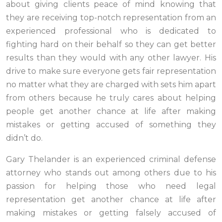
about giving clients peace of mind knowing that
they are receiving top-notch representation from an
experienced professional who is dedicated to
fighting hard on their behalf so they can get better
results than they would with any other lawyer. His
drive to make sure everyone gets fair representation
no matter what they are charged with sets him apart
from others because he truly cares about helping
people get another chance at life after making
mistakes or getting accused of something they
didn’t do.
Gary Thelander is an experienced criminal defense
attorney who stands out among others due to his
passion for helping those who need legal
representation get another chance at life after
making mistakes or getting falsely accused of