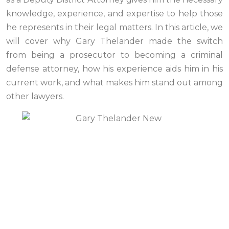
knowledge, experience, and expertise to help those
he represents in their legal matters. In this article, we
will cover why Gary Thelander made the switch
from being a prosecutor to becoming a criminal
defense attorney, how his experience aids him in his
current work, and what makes him stand out among
other lawyers.