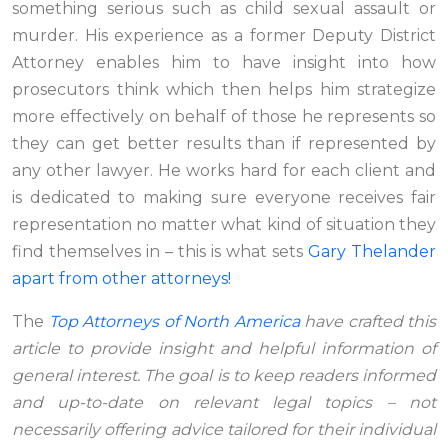
something serious such as child sexual assault or
murder. His experience as a former Deputy District
Attorney enables him to have insight into how
prosecutors think which then helps him strategize
more effectively on behalf of those he represents so
they can get better results than if represented by
any other lawyer. He works hard for each client and
is dedicated to making sure everyone receives fair
representation no matter what kind of situation they
find themselves in – this is what sets
Gary Thelander
apart from other attorneys!
The
Top Attorneys of North America
have crafted this
article to provide insight and helpful information of
general interest. The goal is to keep readers informed
and up-to-date on relevant legal topics – not
necessarily offering advice tailored for their individual