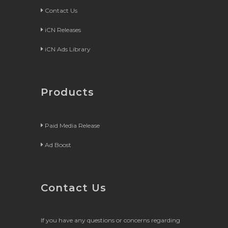
Contact Us
iCN Releases
iCN Ads Library
Products
Paid Media Release
Ad Boost
Contact Us
If you have any questions or concerns regarding