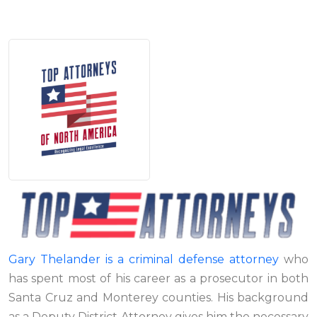
Gary Thelander is a criminal defense attorney
who
has spent most of his career as a prosecutor in both
Santa Cruz and Monterey counties. His background
as a Deputy District Attorney gives him the necessary