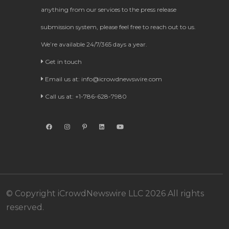
anything from our services to the press release
submission system, please feel free to reach out to us.
We’re available 24/7/365 days a year.
Get in touch
Email us at:
info@icrowdnewswire.com
Call us at: +1-786-628-7980
© Copyright iCrowdNewswire LLC 2026 All rights
reserved.