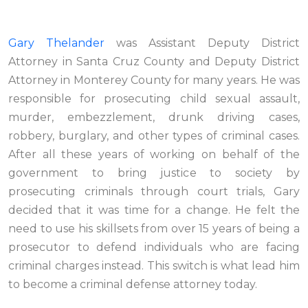
Gary Thelander
was Assistant Deputy District
Attorney in Santa Cruz County and Deputy District
Attorney in Monterey County for many years. He was
responsible for prosecuting child sexual assault,
murder, embezzlement, drunk driving cases,
robbery, burglary, and other types of criminal cases.
After all these years of working on behalf of the
government to bring justice to society by
prosecuting criminals through court trials, Gary
decided that it was time for a change. He felt the
need to use his skillsets from over 15 years of being a
prosecutor to defend individuals who are facing
criminal charges instead. This switch is what lead him
to become a criminal defense attorney today.