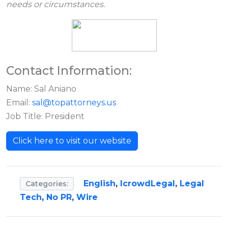
needs or circumstances.
Contact Information:
Name: Sal Aniano
Email:
sal@topattorneys.us
Job Title: President
Click here to visit our website
English
,
IcrowdLegal
,
Legal
Categories:
Tech
,
No PR
,
Wire