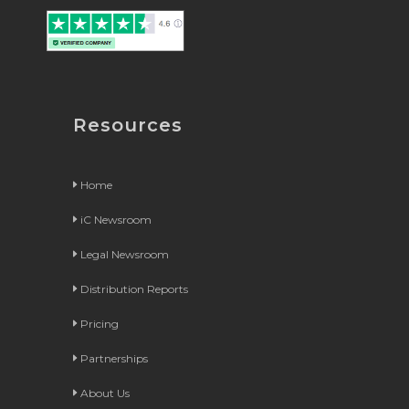
Resources
Home
iC Newsroom
Legal Newsroom
Distribution Reports
Pricing
Partnerships
About Us