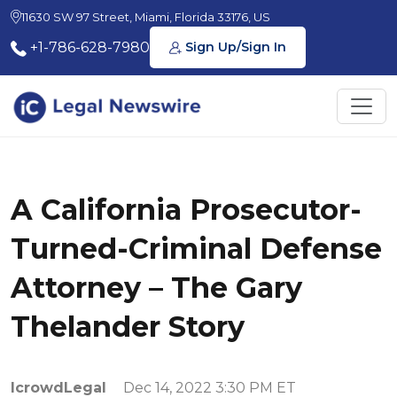
11630 SW 97 Street, Miami, Florida 33176, US
+1-786-628-7980
Sign Up/Sign In
A California Prosecutor-
Turned-Criminal Defense
Attorney – The Gary
Thelander Story
IcrowdLegal
Dec 14, 2022 3:30 PM ET