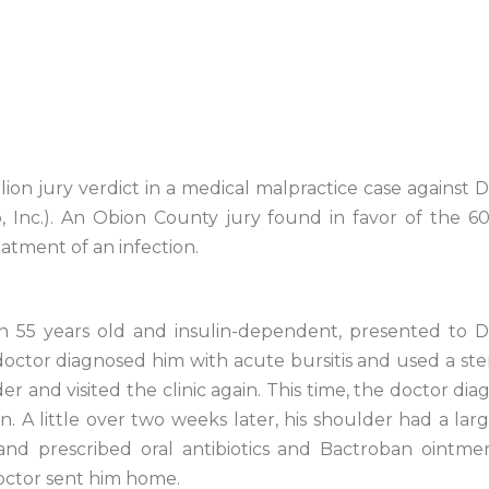
lion jury verdict in a medical malpractice case against 
p, Inc.). An Obion County jury found in favor of the
atment of an infection.
en 55 years old and insulin-dependent, presented to D
doctor diagnosed him with acute bursitis and used a ster
der and visited the clinic again. This time, the doctor d
n. A little over two weeks later, his shoulder had a large
 and prescribed oral antibiotics and Bactroban ointmen
doctor sent him home.