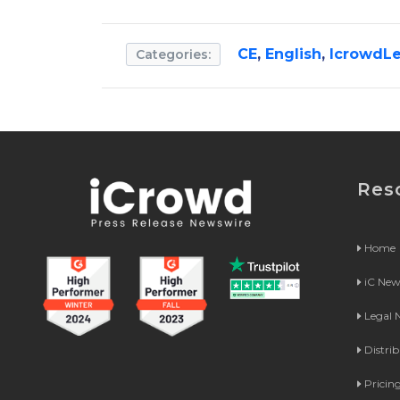
CE
,
English
,
IcrowdLe
Categories:
Res
Home
iC Ne
Legal
Distri
Pricin