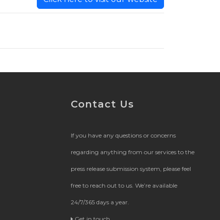
Contact Us
If you have any questions or concerns
regarding anything from our services to the
press release submission system, please feel
free to reach out to us. We’re available
24/7/365 days a year.
Get in touch