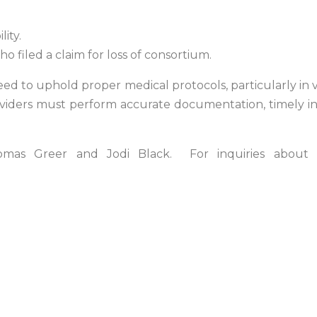
lity.
ho filed a claim for loss of consortium.
d to uphold proper medical protocols, particularly in v
roviders must perform accurate documentation, timely in
mas Greer and Jodi Black. For inquiries about 