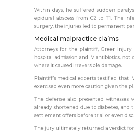
Within days, he suffered sudden paralysi
epidural abscess from C2 to T1. The in
surgery, the injuries led to permanent para
Medical malpractice claims
Attorneys for the plaintiff, Greer Inju
hospital admission and IV antibiotics, not
where it caused irreversible damage.
Plaintiff’s medical experts testified that
exercised even more caution given the plai
The defense also presented witnesses who
already shortened due to diabetes, and t
settlement offers before trial or even dis
The jury ultimately returned a verdict for