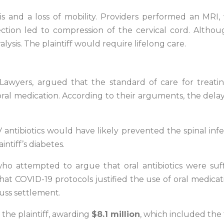
s and a loss of mobility. Providers performed an MRI,
fection led to compression of the cervical cord. Alth
lysis. The plaintiff would require lifelong care.
ry Lawyers, argued that the standard of care for treat
 oral medication. According to their arguments, the dela
 IV antibiotics would have likely prevented the spinal i
ntiff’s diabetes.
 attempted to argue that oral antibiotics were suffic
hat COVID-19 protocols justified the use of oral medic
cuss settlement.
 the plaintiff, awarding
$8.1 million
, which included the 