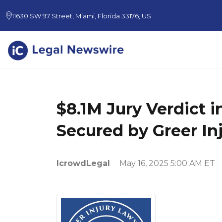
11630 SW 97 Street, Miami, Florida 33176, US
$8.1M Jury Verdict 
Secured by Greer In
IcrowdLegal
May 16, 2025 5:00 AM ET