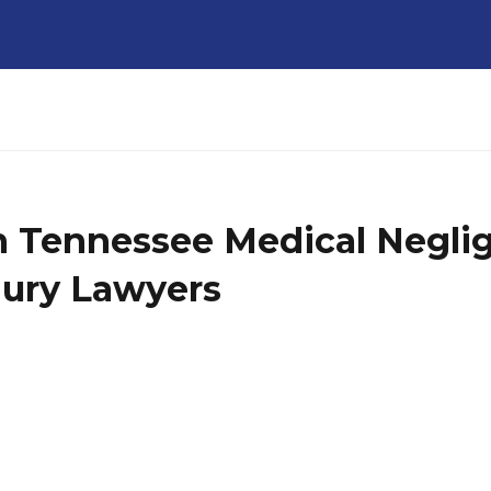
in Tennessee Medical Negli
jury Lawyers