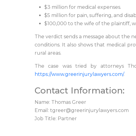
$3 million for medical expenses.
$5 million for pain, suffering, and disabi
$100,000 to the wife of the plaintiff, w
The verdict sends a message about the nee
conditions. It also shows that medical p
rural areas.
The case was tried by attorneys Tho
https://www.greerinjurylawyers.com/
.
Contact Information:
Name: Thomas Greer
Email:
tgreer@greerinjurylawyers.com
Job Title: Partner