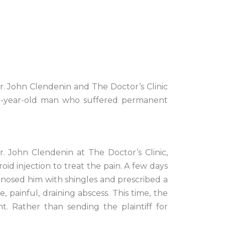
Dr. John Clendenin and The Doctor’s Clinic
 60-year-old man who suffered permanent
r. John Clendenin at The Doctor’s Clinic,
oid injection to treat the pain. A few days
iagnosed him with shingles and prescribed a
, painful, draining abscess. This time, the
t. Rather than sending the plaintiff for