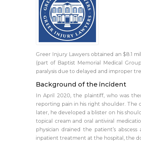
Greer Injury Lawyers obtained an $8.1 mil
(part of Baptist Memorial Medical Grou
paralysis due to delayed and improper tre
Background of the incident
In April 2020, the plaintiff, who was th
reporting pain in his right shoulder. The 
later, he developed a blister on his shoul
topical cream and oral antiviral medicatio
physician drained the patient’s abscess
inpatient treatment at the hospital, the 