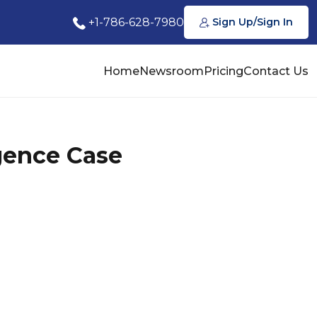
+1-786-628-7980
Sign Up/Sign In
Home
Newsroom
Pricing
Contact Us
gence Case