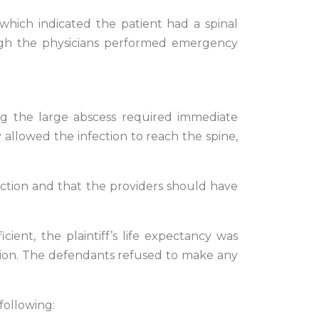
 which indicated the patient had a spinal
ough the physicians performed emergency
ing the large abscess required immediate
y allowed the infection to reach the spine,
nfection and that the providers should have
ient, the plaintiff’s life expectancy was
ation. The defendants refused to make any
following: