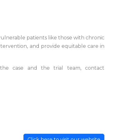
ulnerable patients like those with chronic
tervention, and provide equitable care in
the case and the trial team, contact
Click here to visit our website