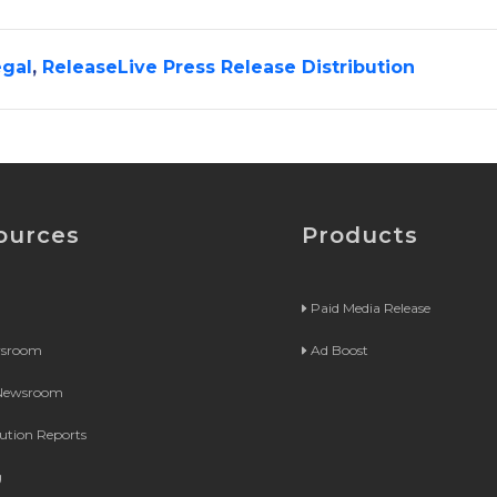
gal
,
ReleaseLive Press Release Distribution
ources
Products
Paid Media Release
wsroom
Ad Boost
 Newsroom
bution Reports
g